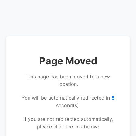
Page Moved
This page has been moved to a new
location.
You will be automatically redirected in
5
second(s).
If you are not redirected automatically,
please click the link below: