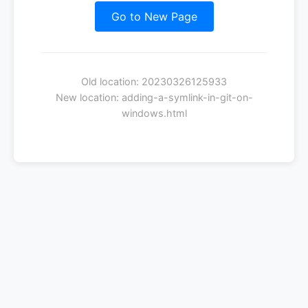
Go to New Page
Old location: 20230326125933
New location: adding-a-symlink-in-git-on-
windows.html